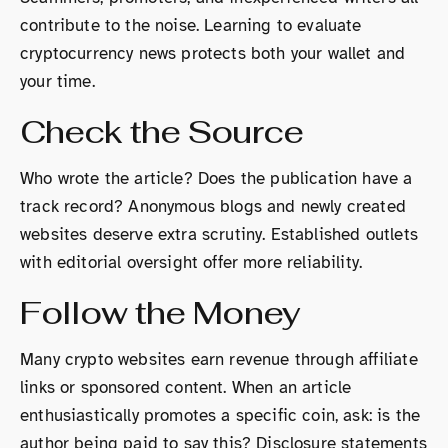
contribute to the noise. Learning to evaluate
cryptocurrency news protects both your wallet and
your time.
Check the Source
Who wrote the article? Does the publication have a
track record? Anonymous blogs and newly created
websites deserve extra scrutiny. Established outlets
with editorial oversight offer more reliability.
Follow the Money
Many crypto websites earn revenue through affiliate
links or sponsored content. When an article
enthusiastically promotes a specific coin, ask: is the
author being paid to say this? Disclosure statements