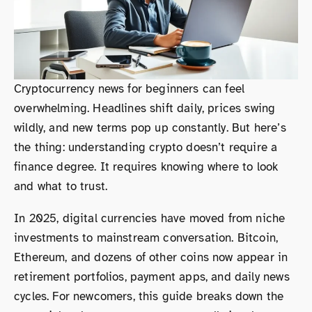
Cryptocurrency news for beginners can feel
overwhelming. Headlines shift daily, prices swing
wildly, and new terms pop up constantly. But here’s
the thing: understanding crypto doesn’t require a
finance degree. It requires knowing where to look
and what to trust.
In 2025, digital currencies have moved from niche
investments to mainstream conversation. Bitcoin,
Ethereum, and dozens of other coins now appear in
retirement portfolios, payment apps, and daily news
cycles. For newcomers, this guide breaks down the