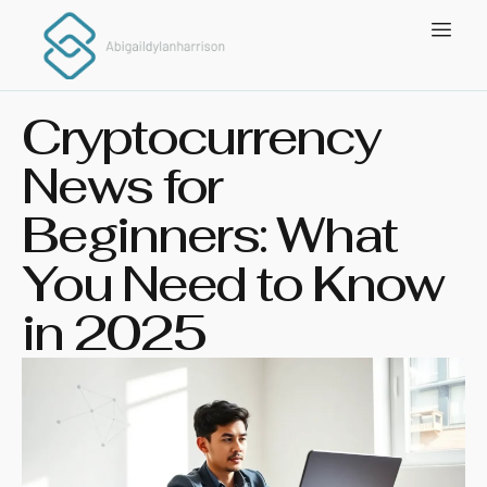
Cryptocurrency
News for
Beginners: What
You Need to Know
in 2025