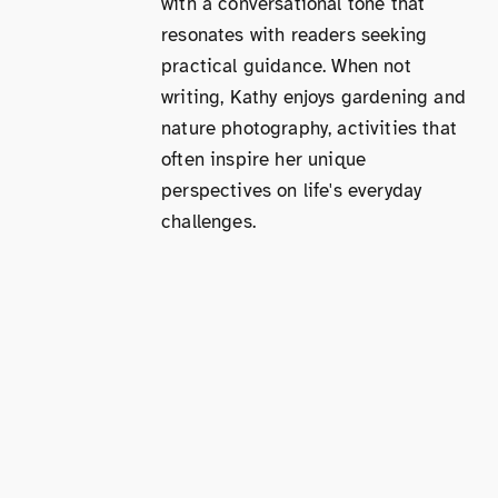
with a conversational tone that
resonates with readers seeking
practical guidance. When not
writing, Kathy enjoys gardening and
nature photography, activities that
often inspire her unique
perspectives on life's everyday
challenges.