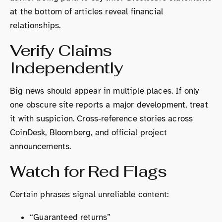
at the bottom of articles reveal financial
relationships.
Verify Claims
Independently
Big news should appear in multiple places. If only
one obscure site reports a major development, treat
it with suspicion. Cross-reference stories across
CoinDesk, Bloomberg, and official project
announcements.
Watch for Red Flags
Certain phrases signal unreliable content:
“Guaranteed returns”