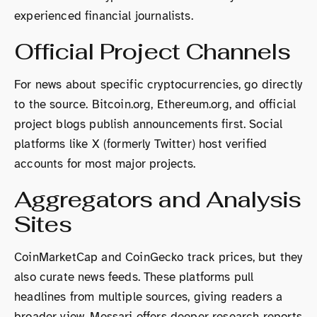
experienced financial journalists.
Official Project Channels
For news about specific cryptocurrencies, go directly
to the source. Bitcoin.org, Ethereum.org, and official
project blogs publish announcements first. Social
platforms like X (formerly Twitter) host verified
accounts for most major projects.
Aggregators and Analysis
Sites
CoinMarketCap and CoinGecko track prices, but they
also curate news feeds. These platforms pull
headlines from multiple sources, giving readers a
broader view. Messari offers deeper research reports