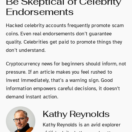
Be Skeptical of Celebrity
Endorsements
Hacked celebrity accounts frequently promote scam
coins. Even real endorsements don’t guarantee
quality. Celebrities get paid to promote things they
don’t understand.
Cryptocurrency news for beginners should inform, not
pressure. If an article makes you feel rushed to
invest immediately, that’s a warning sign. Good
information empowers careful decisions, it doesn’t
demand instant action.
Kathy Reynolds
Kathy Reynolds is an avid explorer