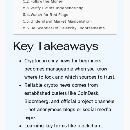
Follow the Money
Verify Claims Independently
Watch for Red Flags
Understand Market Manipulation
Be Skeptical of Celebrity Endorsements
Key Takeaways
Cryptocurrency news for beginners
becomes manageable when you know
where to look and which sources to trust.
Reliable crypto news comes from
established outlets like CoinDesk,
Bloomberg, and official project channels
—not anonymous blogs or social media
hype.
Learning key terms like blockchain,