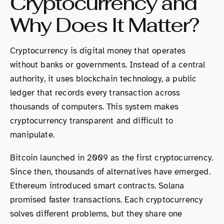
Cryptocurrency and
Why Does It Matter?
Cryptocurrency is digital money that operates
without banks or governments. Instead of a central
authority, it uses blockchain technology, a public
ledger that records every transaction across
thousands of computers. This system makes
cryptocurrency transparent and difficult to
manipulate.
Bitcoin launched in 2009 as the first cryptocurrency.
Since then, thousands of alternatives have emerged.
Ethereum introduced smart contracts. Solana
promised faster transactions. Each cryptocurrency
solves different problems, but they share one