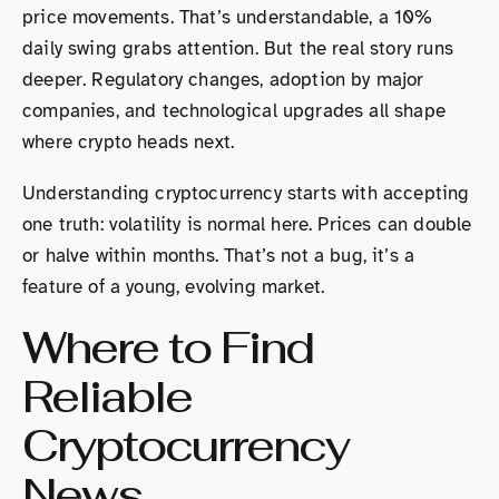
price movements. That’s understandable, a 10%
daily swing grabs attention. But the real story runs
deeper. Regulatory changes, adoption by major
companies, and technological upgrades all shape
where crypto heads next.
Understanding cryptocurrency starts with accepting
one truth: volatility is normal here. Prices can double
or halve within months. That’s not a bug, it’s a
feature of a young, evolving market.
Where to Find
Reliable
Cryptocurrency
News