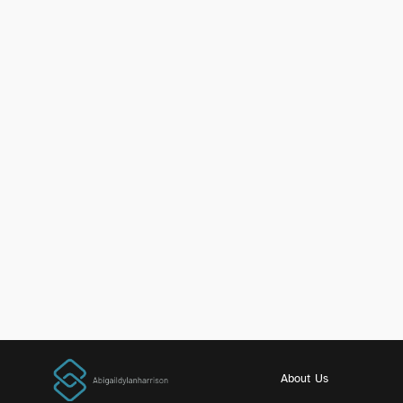
About Us