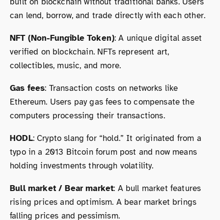
built on blockchain without traditional banks. Users
can lend, borrow, and trade directly with each other.
NFT (Non-Fungible Token)
: A unique digital asset
verified on blockchain. NFTs represent art,
collectibles, music, and more.
Gas fees
: Transaction costs on networks like
Ethereum. Users pay gas fees to compensate the
computers processing their transactions.
HODL
: Crypto slang for “hold.” It originated from a
typo in a 2013 Bitcoin forum post and now means
holding investments through volatility.
Bull market / Bear market
: A bull market features
rising prices and optimism. A bear market brings
falling prices and pessimism.