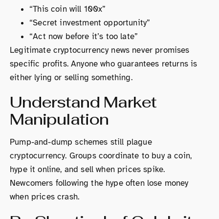
“This coin will 100x”
“Secret investment opportunity”
“Act now before it’s too late”
Legitimate cryptocurrency news never promises
specific profits. Anyone who guarantees returns is
either lying or selling something.
Understand Market
Manipulation
Pump-and-dump schemes still plague
cryptocurrency. Groups coordinate to buy a coin,
hype it online, and sell when prices spike.
Newcomers following the hype often lose money
when prices crash.