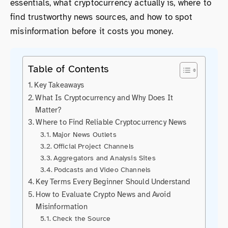
essentials, what cryptocurrency actually is, where to
find trustworthy news sources, and how to spot
misinformation before it costs you money.
Table of Contents
Key Takeaways
What Is Cryptocurrency and Why Does It
Matter?
Where to Find Reliable Cryptocurrency News
Major News Outlets
Official Project Channels
Aggregators and Analysis Sites
Podcasts and Video Channels
Key Terms Every Beginner Should Understand
How to Evaluate Crypto News and Avoid
Misinformation
Check the Source