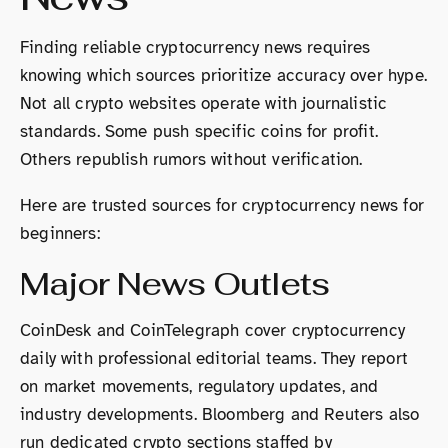
Finding reliable cryptocurrency news requires
knowing which sources prioritize accuracy over hype.
Not all crypto websites operate with journalistic
standards. Some push specific coins for profit.
Others republish rumors without verification.
Here are trusted sources for cryptocurrency news for
beginners:
Major News Outlets
CoinDesk and CoinTelegraph cover cryptocurrency
daily with professional editorial teams. They report
on market movements, regulatory updates, and
industry developments. Bloomberg and Reuters also
run dedicated crypto sections staffed by