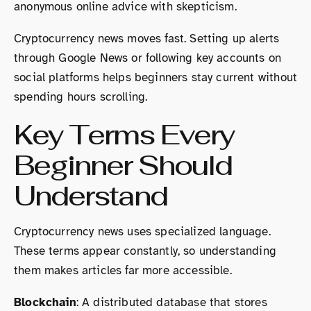
anonymous online advice with skepticism.
Cryptocurrency news moves fast. Setting up alerts
through Google News or following key accounts on
social platforms helps beginners stay current without
spending hours scrolling.
Key Terms Every
Beginner Should
Understand
Cryptocurrency news uses specialized language.
These terms appear constantly, so understanding
them makes articles far more accessible.
Blockchain
: A distributed database that stores