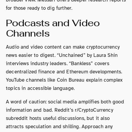
for those ready to dig further.
Podcasts and Video
Channels
Audio and video content can make cryptocurrency
news easier to digest. “Unchained” by Laura Shin
interviews industry leaders. “Bankless” covers
decentralized finance and Ethereum developments.
YouTube channels like Coin Bureau explain complex
topics in accessible language.
A word of caution: social media amplifies both good
information and bad. Reddit’s r/CryptoCurrency
subreddit hosts useful discussions, but it also
attracts speculation and shilling. Approach any