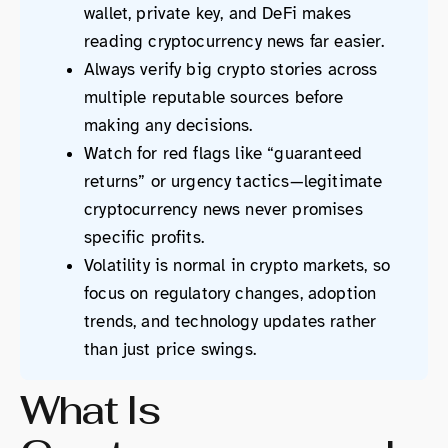
wallet, private key, and DeFi makes
reading cryptocurrency news far easier.
Always verify big crypto stories across
multiple reputable sources before
making any decisions.
Watch for red flags like “guaranteed
returns” or urgency tactics—legitimate
cryptocurrency news never promises
specific profits.
Volatility is normal in crypto markets, so
focus on regulatory changes, adoption
trends, and technology updates rather
than just price swings.
What Is