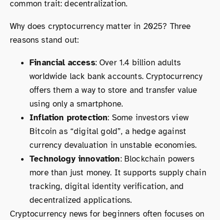
common trait: decentralization.
Why does cryptocurrency matter in 2025? Three
reasons stand out:
Financial access
: Over 1.4 billion adults
worldwide lack bank accounts. Cryptocurrency
offers them a way to store and transfer value
using only a smartphone.
Inflation protection
: Some investors view
Bitcoin as “digital gold”, a hedge against
currency devaluation in unstable economies.
Technology innovation
: Blockchain powers
more than just money. It supports supply chain
tracking, digital identity verification, and
decentralized applications.
Cryptocurrency news for beginners often focuses on