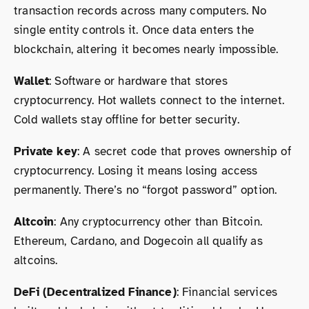
transaction records across many computers. No
single entity controls it. Once data enters the
blockchain, altering it becomes nearly impossible.
Wallet
: Software or hardware that stores
cryptocurrency. Hot wallets connect to the internet.
Cold wallets stay offline for better security.
Private key
: A secret code that proves ownership of
cryptocurrency. Losing it means losing access
permanently. There’s no “forgot password” option.
Altcoin
: Any cryptocurrency other than Bitcoin.
Ethereum, Cardano, and Dogecoin all qualify as
altcoins.
DeFi (Decentralized Finance)
: Financial services