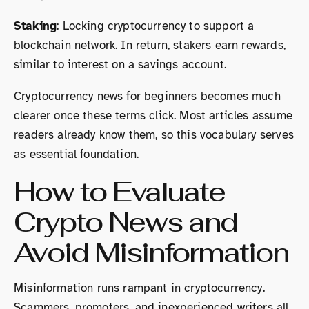
Staking
: Locking cryptocurrency to support a
blockchain network. In return, stakers earn rewards,
similar to interest on a savings account.
Cryptocurrency news for beginners becomes much
clearer once these terms click. Most articles assume
readers already know them, so this vocabulary serves
as essential foundation.
How to Evaluate
Crypto News and
Avoid Misinformation
Misinformation runs rampant in cryptocurrency.
Scammers, promoters, and inexperienced writers all