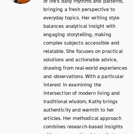
of life's daily rhythms and patterns,
bringing a fresh perspective to
everyday topics. Her writing style
balances analytical insight with
engaging storytelling, making
complex subjects accessible and
relatable. She focuses on practical
solutions and actionable advice,
drawing from real-world experiences
and observations. With a particular
interest in examining the
intersection of modern living and
traditional wisdom, Kathy brings
authenticity and warmth to her
articles. Her methodical approach
combines research-based insights