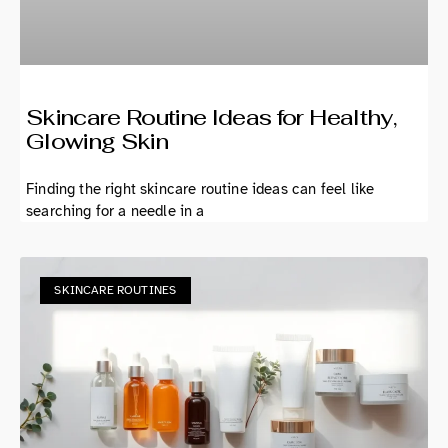
Skincare Routine Ideas for Healthy,
Glowing Skin
Finding the right skincare routine ideas can feel like
searching for a needle in a
SKINCARE ROUTINES