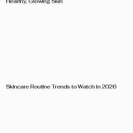
Healthy, Glowing Skin
Skincare Routine Trends to Watch in 2026