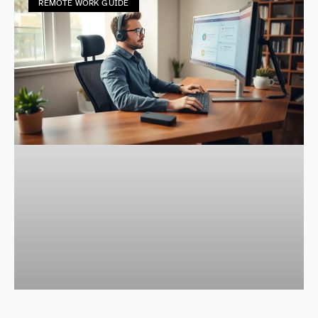
REMOTE WORK GUIDE