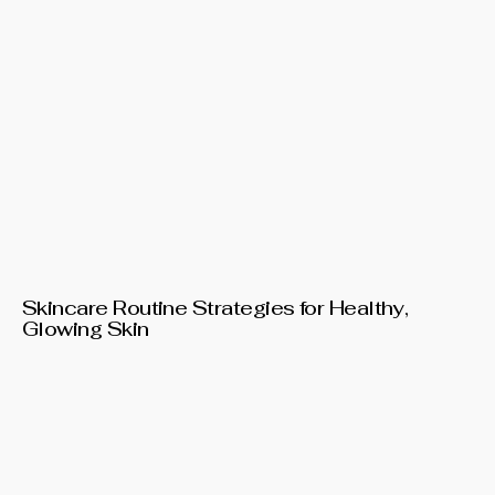
Skincare Routine Strategies for Healthy,
Glowing Skin