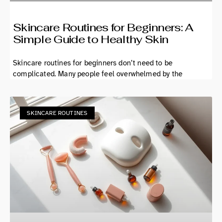
Skincare Routines for Beginners: A
Simple Guide to Healthy Skin
Skincare routines for beginners don’t need to be
complicated. Many people feel overwhelmed by the
SKINCARE ROUTINES