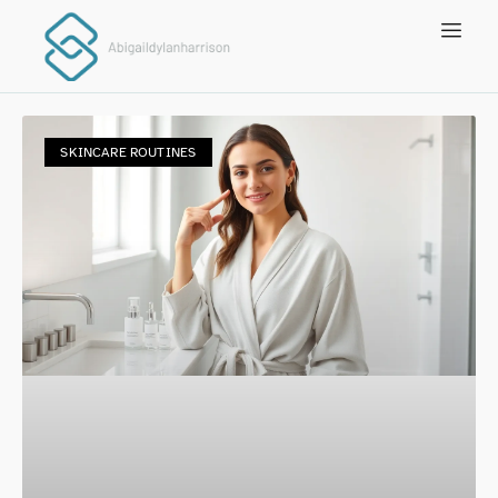
SKINCARE ROUTINES