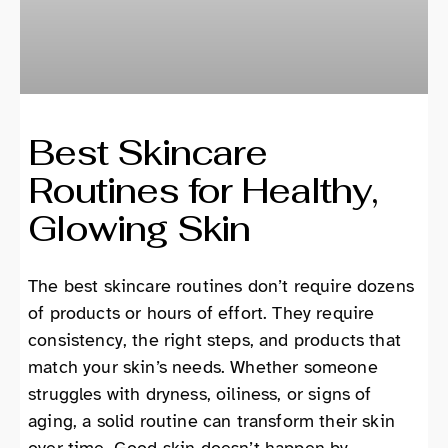
Best Skincare
Routines for Healthy,
Glowing Skin
The best skincare routines don’t require dozens
of products or hours of effort. They require
consistency, the right steps, and products that
match your skin’s needs. Whether someone
struggles with dryness, oiliness, or signs of
aging, a solid routine can transform their skin
over time. Good skin doesn’t happen by