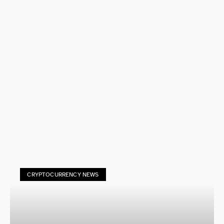
CRYPTOCURRENCY NEWS