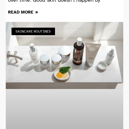
READ MORE »
SKINCARE ROUTINES