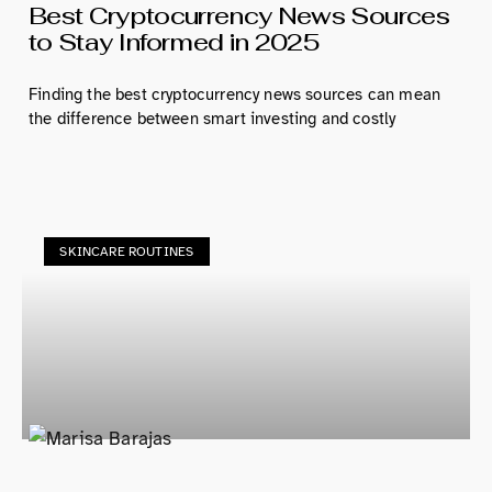
Best Cryptocurrency News Sources
to Stay Informed in 2025
Finding the best cryptocurrency news sources can mean
the difference between smart investing and costly
SKINCARE ROUTINES