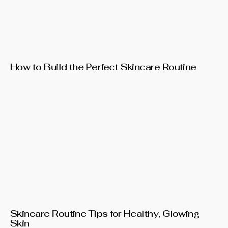
How to Build the Perfect Skincare Routine
Skincare Routine Tips for Healthy, Glowing
Skin