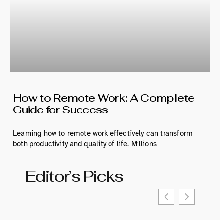
How to Remote Work: A Complete
Guide for Success
Learning how to remote work effectively can transform
both productivity and quality of life. Millions
Editor’s Picks