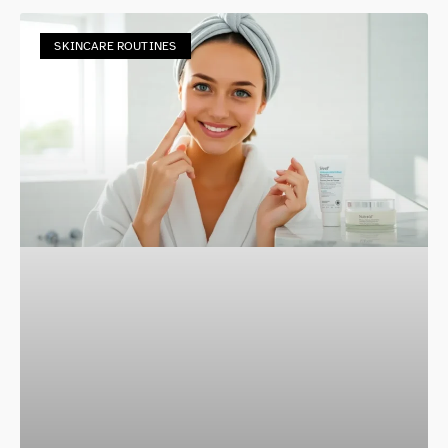
SKINCARE ROUTINES