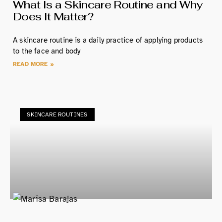
What Is a Skincare Routine and Why
Does It Matter?
A skincare routine is a daily practice of applying products
to the face and body
READ MORE »
SKINCARE ROUTINES