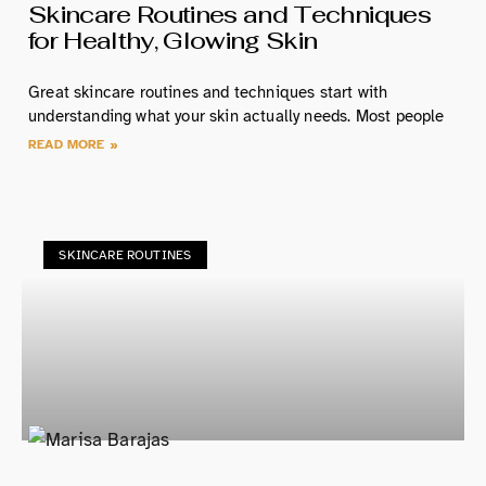
Skincare Routines and Techniques
for Healthy, Glowing Skin
Great skincare routines and techniques start with
understanding what your skin actually needs. Most people
READ MORE »
SKINCARE ROUTINES