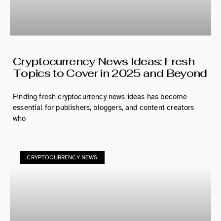
Cryptocurrency News Ideas: Fresh
Topics to Cover in 2025 and Beyond
Finding fresh cryptocurrency news ideas has become
essential for publishers, bloggers, and content creators
who
CRYPTOCURRENCY NEWS