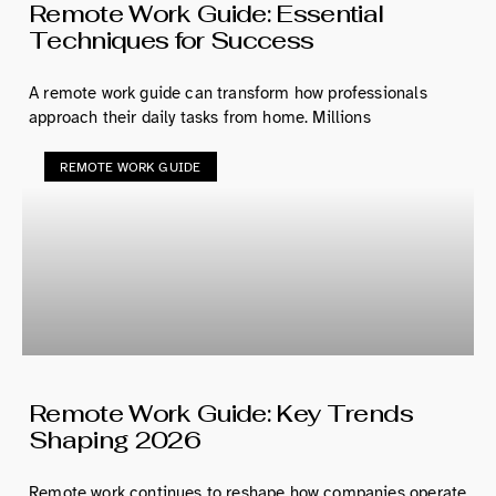
Remote Work Guide: Essential
Techniques for Success
A remote work guide can transform how professionals
approach their daily tasks from home. Millions
REMOTE WORK GUIDE
Remote Work Guide: Key Trends
Shaping 2026
Remote work continues to reshape how companies operate