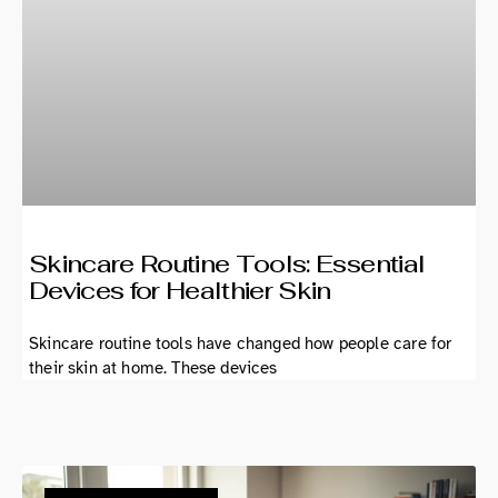
Skincare Routine Tools: Essential
Devices for Healthier Skin
Skincare routine tools have changed how people care for
their skin at home. These devices