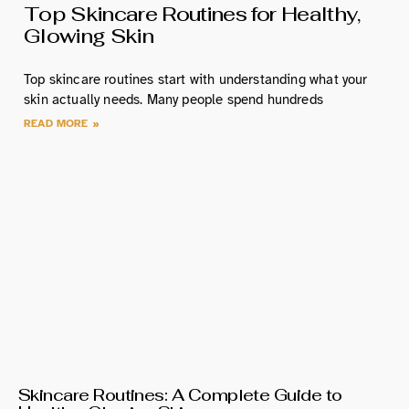
Top Skincare Routines for Healthy,
Glowing Skin
Top skincare routines start with understanding what your
skin actually needs. Many people spend hundreds
READ MORE »
Skincare Routines: A Complete Guide to