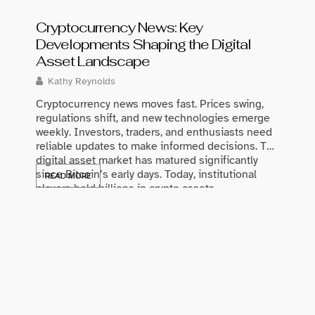
Cryptocurrency News: Key
Developments Shaping the Digital
Asset Landscape
Kathy Reynolds
Cryptocurrency news moves fast. Prices swing,
regulations shift, and new technologies emerge
weekly. Investors, traders, and enthusiasts need
Best 
reliable updates to make informed decisions. The
digital asset market has matured significantly
Glowi
since Bitcoin’s early days. Today, institutional
READ MORE
Maris
players hold billions in crypto assets.
Governments worldwide are drafting clearer
The bes
regulatory frameworks. Blockchain technology
of prod
continues to find […]
consist
match 
struggl
a solid
READ 
Good sk
through