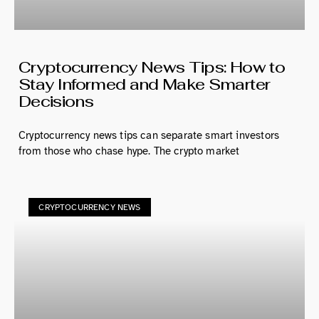
Cryptocurrency News Tips: How to
Stay Informed and Make Smarter
Decisions
Cryptocurrency news tips can separate smart investors
from those who chase hype. The crypto market
CRYPTOCURRENCY NEWS