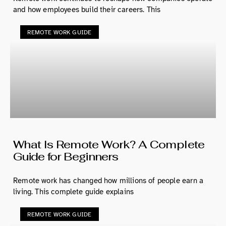
and how employees build their careers. This
REMOTE WORK GUIDE
What Is Remote Work? A Complete
Guide for Beginners
Remote work has changed how millions of people earn a
living. This complete guide explains
REMOTE WORK GUIDE