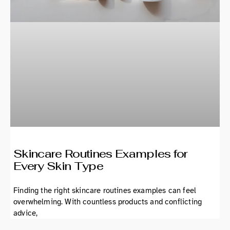
Skincare Routines Examples for
Every Skin Type
Finding the right skincare routines examples can feel
overwhelming. With countless products and conflicting
advice,