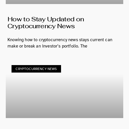
How to Stay Updated on
Cryptocurrency News
Knowing how to cryptocurrency news stays current can
make or break an investor’s portfolio. The
CRYPTOCURRENCY NEWS