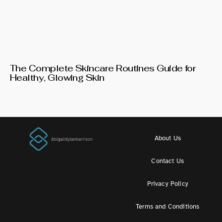
The Complete Skincare Routines Guide for
Healthy, Glowing Skin
About Us
Contact Us
Privacy Policy
Terms and Conditions