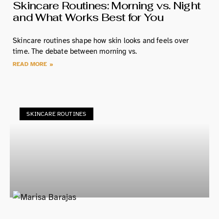
Skincare Routines: Morning vs. Night
and What Works Best for You
Skincare routines shape how skin looks and feels over
time. The debate between morning vs.
READ MORE »
SKINCARE ROUTINES