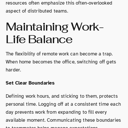
resources often emphasize this often-overlooked
aspect of distributed teams.
Maintaining Work-
Life Balance
The flexibility of remote work can become a trap.
When home becomes the office, switching off gets
harder.
Set Clear Boundaries
Defining work hours, and sticking to them, protects
personal time. Logging off at a consistent time each
day prevents work from expanding to fill every
available moment. Communicating these boundaries