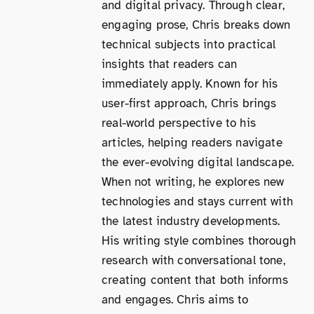
and digital privacy. Through clear,
engaging prose, Chris breaks down
technical subjects into practical
insights that readers can
immediately apply. Known for his
user-first approach, Chris brings
real-world perspective to his
articles, helping readers navigate
the ever-evolving digital landscape.
When not writing, he explores new
technologies and stays current with
the latest industry developments.
His writing style combines thorough
research with conversational tone,
creating content that both informs
and engages. Chris aims to