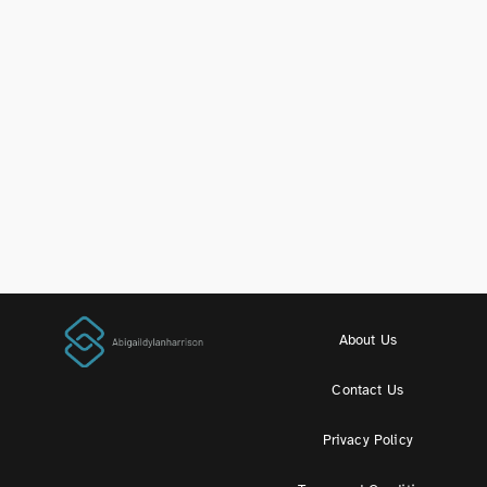
About Us
Contact Us
Privacy Policy