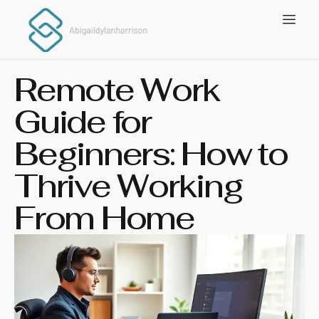
Remote Work
Guide for
Beginners: How to
Thrive Working
From Home