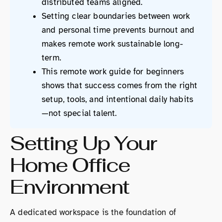
distributed teams aligned.
Setting clear boundaries between work
and personal time prevents burnout and
makes remote work sustainable long-
term.
This remote work guide for beginners
shows that success comes from the right
setup, tools, and intentional daily habits
—not special talent.
Setting Up Your
Home Office
Environment
A dedicated workspace is the foundation of