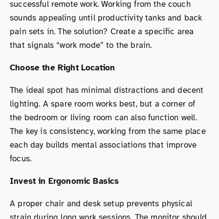
successful remote work. Working from the couch
sounds appealing until productivity tanks and back
pain sets in. The solution? Create a specific area
that signals “work mode” to the brain.
Choose the Right Location
The ideal spot has minimal distractions and decent
lighting. A spare room works best, but a corner of
the bedroom or living room can also function well.
The key is consistency, working from the same place
each day builds mental associations that improve
focus.
Invest in Ergonomic Basics
A proper chair and desk setup prevents physical
strain during long work sessions. The monitor should