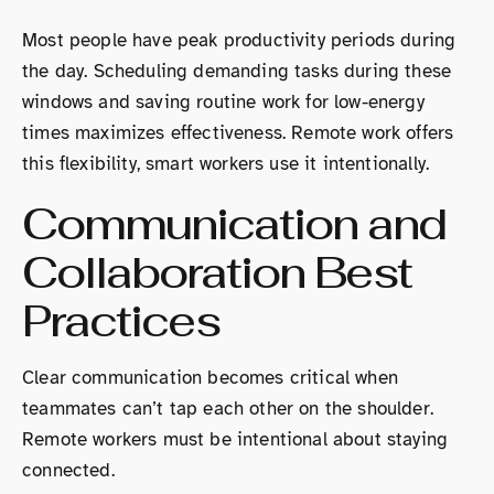
Most people have peak productivity periods during
the day. Scheduling demanding tasks during these
windows and saving routine work for low-energy
times maximizes effectiveness. Remote work offers
this flexibility, smart workers use it intentionally.
Communication and
Collaboration Best
Practices
Clear communication becomes critical when
teammates can’t tap each other on the shoulder.
Remote workers must be intentional about staying
connected.