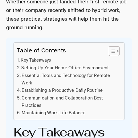
Whether someone just landed their first remote job
or their company recently shifted to hybrid work,
these practical strategies will help them hit the
ground running.
Table of Contents
Key Takeaways
Setting Up Your Home Office Environment
Essential Tools and Technology for Remote
Work
Establishing a Productive Daily Routine
Communication and Collaboration Best
Practices
Maintaining Work-Life Balance
Key Takeaways