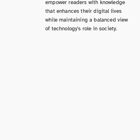
empower readers with knowledge
that enhances their digital lives
while maintaining a balanced view
of technology's role in society.