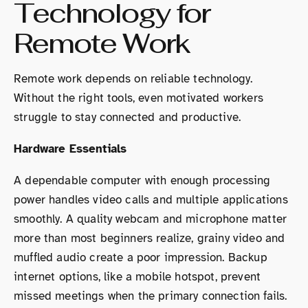
Technology for
Remote Work
Remote work depends on reliable technology.
Without the right tools, even motivated workers
struggle to stay connected and productive.
Hardware Essentials
A dependable computer with enough processing
power handles video calls and multiple applications
smoothly. A quality webcam and microphone matter
more than most beginners realize, grainy video and
muffled audio create a poor impression. Backup
internet options, like a mobile hotspot, prevent
missed meetings when the primary connection fails.