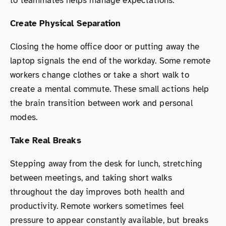
to teammates helps manage expectations.
Create Physical Separation
Closing the home office door or putting away the
laptop signals the end of the workday. Some remote
workers change clothes or take a short walk to
create a mental commute. These small actions help
the brain transition between work and personal
modes.
Take Real Breaks
Stepping away from the desk for lunch, stretching
between meetings, and taking short walks
throughout the day improves both health and
productivity. Remote workers sometimes feel
pressure to appear constantly available, but breaks