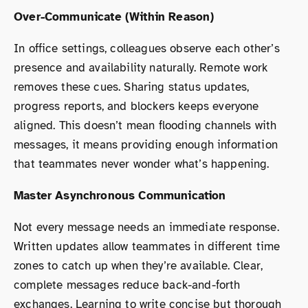
Over-Communicate (Within Reason)
In office settings, colleagues observe each other’s
presence and availability naturally. Remote work
removes these cues. Sharing status updates,
progress reports, and blockers keeps everyone
aligned. This doesn’t mean flooding channels with
messages, it means providing enough information
that teammates never wonder what’s happening.
Master Asynchronous Communication
Not every message needs an immediate response.
Written updates allow teammates in different time
zones to catch up when they’re available. Clear,
complete messages reduce back-and-forth
exchanges. Learning to write concise but thorough