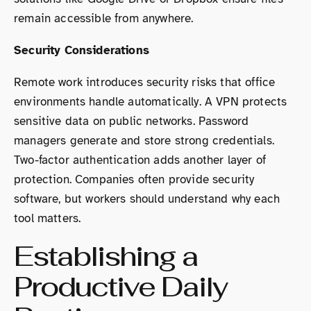
remain accessible from anywhere.
Security Considerations
Remote work introduces security risks that office
environments handle automatically. A VPN protects
sensitive data on public networks. Password
managers generate and store strong credentials.
Two-factor authentication adds another layer of
protection. Companies often provide security
software, but workers should understand why each
tool matters.
Establishing a
Productive Daily