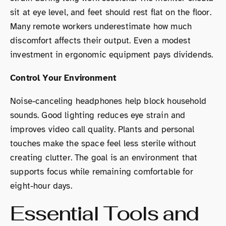
sit at eye level, and feet should rest flat on the floor.
Many remote workers underestimate how much
discomfort affects their output. Even a modest
investment in ergonomic equipment pays dividends.
Control Your Environment
Noise-canceling headphones help block household
sounds. Good lighting reduces eye strain and
improves video call quality. Plants and personal
touches make the space feel less sterile without
creating clutter. The goal is an environment that
supports focus while remaining comfortable for
eight-hour days.
Essential Tools and