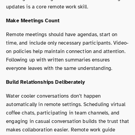
updates is a core remote work skill.
Make Meetings Count
Remote meetings should have agendas, start on
time, and include only necessary participants. Video-
on policies help maintain connection and attention.
Following up with written summaries ensures
everyone leaves with the same understanding.
Build Relationships Deliberately
Water cooler conversations don’t happen
automatically in remote settings. Scheduling virtual
coffee chats, participating in team channels, and
engaging in casual conversation builds the trust that
makes collaboration easier. Remote work guide