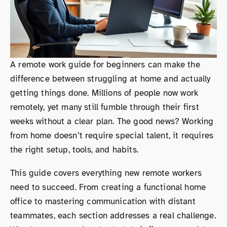
A remote work guide for beginners can make the
difference between struggling at home and actually
getting things done. Millions of people now work
remotely, yet many still fumble through their first
weeks without a clear plan. The good news? Working
from home doesn’t require special talent, it requires
the right setup, tools, and habits.
This guide covers everything new remote workers
need to succeed. From creating a functional home
office to mastering communication with distant
teammates, each section addresses a real challenge.