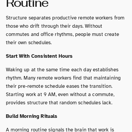
Routine
Structure separates productive remote workers from
those who drift through their days. Without
commutes and office rhythms, people must create
their own schedules.
Start With Consistent Hours
Waking up at the same time each day establishes
rhythm. Many remote workers find that maintaining
their pre-remote schedule eases the transition.
Starting work at 9 AM, even without a commute,
provides structure that random schedules lack.
Build Morning Rituals
A morning routine signals the brain that work is