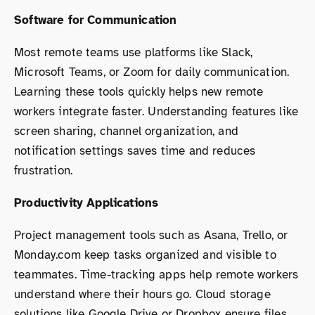
Software for Communication
Most remote teams use platforms like Slack,
Microsoft Teams, or Zoom for daily communication.
Learning these tools quickly helps new remote
workers integrate faster. Understanding features like
screen sharing, channel organization, and
notification settings saves time and reduces
frustration.
Productivity Applications
Project management tools such as Asana, Trello, or
Monday.com keep tasks organized and visible to
teammates. Time-tracking apps help remote workers
understand where their hours go. Cloud storage
solutions like Google Drive or Dropbox ensure files