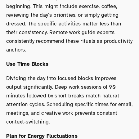
beginning. This might include exercise, coffee,
reviewing the day’s priorities, or simply getting
dressed. The specific activities matter less than
their consistency. Remote work guide experts
consistently recommend these rituals as productivity
anchors.
Use Time Blocks
Dividing the day into focused blocks improves
output significantly. Deep work sessions of 90
minutes followed by short breaks match natural
attention cycles. Scheduling specific times for email,
meetings, and creative work prevents constant
context-switching.
Plan for Energy Fluctuations