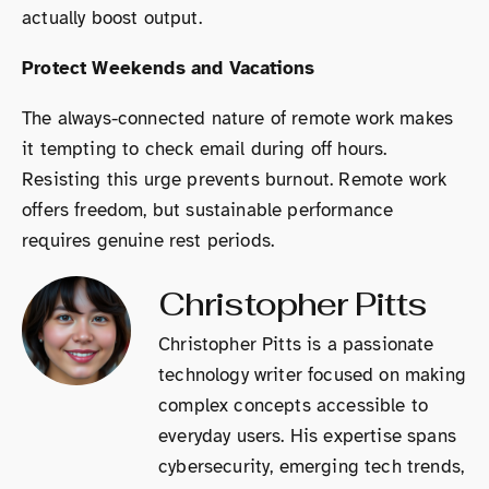
actually boost output.
Protect Weekends and Vacations
The always-connected nature of remote work makes
it tempting to check email during off hours.
Resisting this urge prevents burnout. Remote work
offers freedom, but sustainable performance
requires genuine rest periods.
Christopher Pitts
Christopher Pitts is a passionate
technology writer focused on making
complex concepts accessible to
everyday users. His expertise spans
cybersecurity, emerging tech trends,