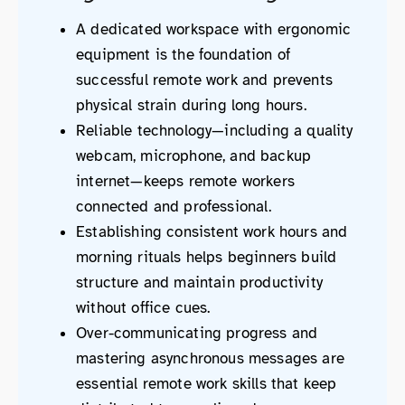
A dedicated workspace with ergonomic
equipment is the foundation of
successful remote work and prevents
physical strain during long hours.
Reliable technology—including a quality
webcam, microphone, and backup
internet—keeps remote workers
connected and professional.
Establishing consistent work hours and
morning rituals helps beginners build
structure and maintain productivity
without office cues.
Over-communicating progress and
mastering asynchronous messages are
essential remote work skills that keep