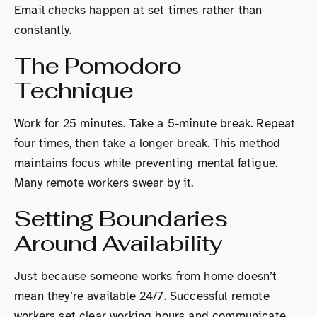
Email checks happen at set times rather than
constantly.
The Pomodoro
Technique
Work for 25 minutes. Take a 5-minute break. Repeat
four times, then take a longer break. This method
maintains focus while preventing mental fatigue.
Many remote workers swear by it.
Setting Boundaries
Around Availability
Just because someone works from home doesn’t
mean they’re available 24/7. Successful remote
workers set clear working hours and communicate