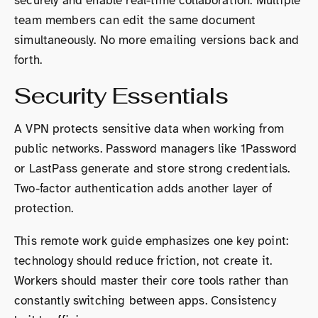
securely and enable real-time collaboration. Multiple
team members can edit the same document
simultaneously. No more emailing versions back and
forth.
Security Essentials
A VPN protects sensitive data when working from
public networks. Password managers like 1Password
or LastPass generate and store strong credentials.
Two-factor authentication adds another layer of
protection.
This remote work guide emphasizes one key point:
technology should reduce friction, not create it.
Workers should master their core tools rather than
constantly switching between apps. Consistency