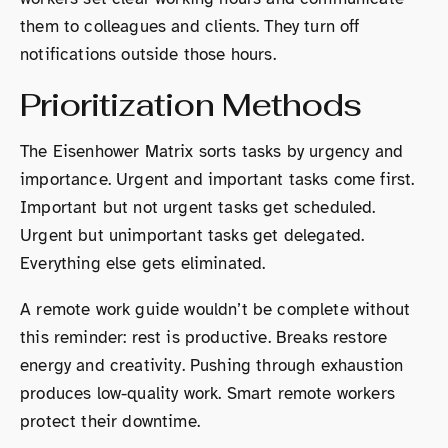
them to colleagues and clients. They turn off
notifications outside those hours.
Prioritization Methods
The Eisenhower Matrix sorts tasks by urgency and
importance. Urgent and important tasks come first.
Important but not urgent tasks get scheduled.
Urgent but unimportant tasks get delegated.
Everything else gets eliminated.
A remote work guide wouldn’t be complete without
this reminder: rest is productive. Breaks restore
energy and creativity. Pushing through exhaustion
produces low-quality work. Smart remote workers
protect their downtime.