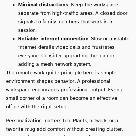
Minimal distractions
: Keep the workspace
separate from high-traffic areas. A closed door
signals to family members that work is in
session.
Reliable internet connection
: Slow or unstable
internet derails video calls and frustrates
everyone. Consider upgrading the plan or
adding a mesh network system.
The remote work guide principle here is simple:
environment shapes behavior. A professional
workspace encourages professional output. Even a
small corner of a room can become an effective
office with the right setup.
Personalization matters too. Plants, artwork, or a
favorite mug add comfort without creating clutter.