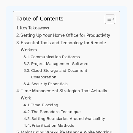
Table of Contents
Key Takeaways
Setting Up Your Home Office for Productivity
Essential Tools and Technology for Remote
Workers
Communication Platforms
Project Management Software
Cloud Storage and Document
Collaboration
Security Essentials
Time Management Strategies That Actually
Work
Time Blocking
The Pomodoro Technique
Setting Boundaries Around Availability
Prioritization Methods
Maintaining Work-Life Balance While Working