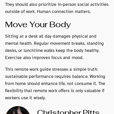
They should also prioritize in-person social activities
outside of work. Human connection matters.
Move Your Body
Sitting at a desk all day damages physical and
mental health. Regular movement breaks, standing
desks, or lunchtime walks keep the body healthy.
Exercise also improves focus and mood.
This remote work guide stresses a simple truth:
sustainable performance requires balance. Working
from home should enhance life, not consume it. The
flexibility that remote work offers is only valuable if
workers use it wisely.
Christopher Pitts