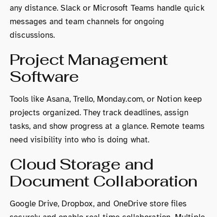
any distance. Slack or Microsoft Teams handle quick
messages and team channels for ongoing
discussions.
Project Management
Software
Tools like Asana, Trello, Monday.com, or Notion keep
projects organized. They track deadlines, assign
tasks, and show progress at a glance. Remote teams
need visibility into who is doing what.
Cloud Storage and
Document Collaboration
Google Drive, Dropbox, and OneDrive store files