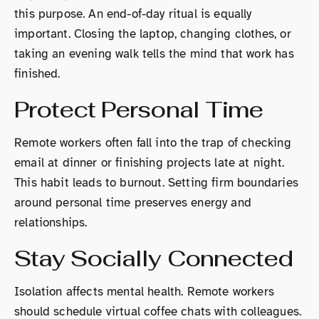
this purpose. An end-of-day ritual is equally
important. Closing the laptop, changing clothes, or
taking an evening walk tells the mind that work has
finished.
Protect Personal Time
Remote workers often fall into the trap of checking
email at dinner or finishing projects late at night.
This habit leads to burnout. Setting firm boundaries
around personal time preserves energy and
relationships.
Stay Socially Connected
Isolation affects mental health. Remote workers
should schedule virtual coffee chats with colleagues.