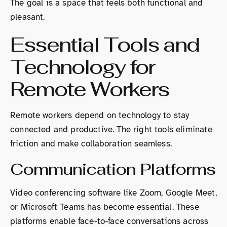
The goal is a space that feels both functional and
pleasant.
Essential Tools and
Technology for
Remote Workers
Remote workers depend on technology to stay
connected and productive. The right tools eliminate
friction and make collaboration seamless.
Communication Platforms
Video conferencing software like Zoom, Google Meet,
or Microsoft Teams has become essential. These
platforms enable face-to-face conversations across