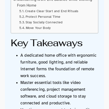
From Home
Create Clear Start and End Rituals
Protect Personal Time
Stay Socially Connected
Move Your Body
Key Takeaways
A dedicated home office with ergonomic
furniture, good lighting, and reliable
internet forms the foundation of remote
work success.
Master essential tools like video
conferencing, project management
software, and cloud storage to stay
connected and productive.