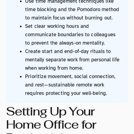
Use time management techniques like
time blocking and the Pomodoro method
to maintain focus without burning out.
Set clear working hours and
communicate boundaries to colleagues
to prevent the always-on mentality.
Create start and end-of-day rituals to
mentally separate work from personal life
when working from home.
Prioritize movement, social connection,
and rest—sustainable remote work
requires protecting your well-being.
Setting Up Your
Home Office for