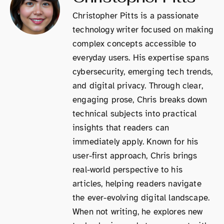
Christopher Pitts is a passionate
technology writer focused on making
complex concepts accessible to
everyday users. His expertise spans
cybersecurity, emerging tech trends,
and digital privacy. Through clear,
engaging prose, Chris breaks down
technical subjects into practical
insights that readers can
immediately apply. Known for his
user-first approach, Chris brings
real-world perspective to his
articles, helping readers navigate
the ever-evolving digital landscape.
When not writing, he explores new