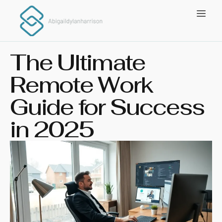
The Ultimate
Remote Work
Guide for Success
in 2025