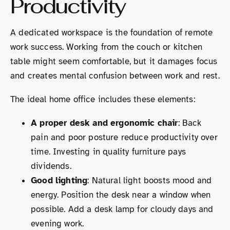
Productivity
A dedicated workspace is the foundation of remote
work success. Working from the couch or kitchen
table might seem comfortable, but it damages focus
and creates mental confusion between work and rest.
The ideal home office includes these elements:
A proper desk and ergonomic chair
: Back
pain and poor posture reduce productivity over
time. Investing in quality furniture pays
dividends.
Good lighting
: Natural light boosts mood and
energy. Position the desk near a window when
possible. Add a desk lamp for cloudy days and
evening work.