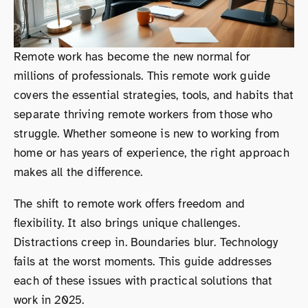
Remote work has become the new normal for
millions of professionals. This remote work guide
covers the essential strategies, tools, and habits that
separate thriving remote workers from those who
struggle. Whether someone is new to working from
home or has years of experience, the right approach
makes all the difference.
The shift to remote work offers freedom and
flexibility. It also brings unique challenges.
Distractions creep in. Boundaries blur. Technology
fails at the worst moments. This guide addresses
each of these issues with practical solutions that
work in 2025.