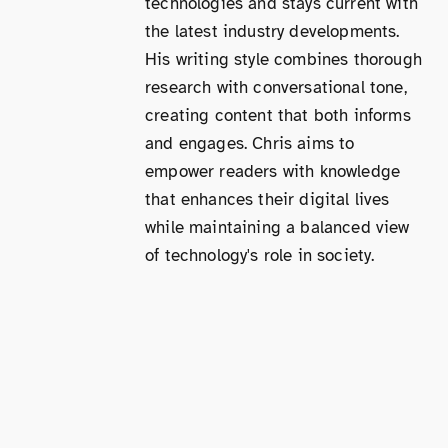
technologies and stays current with
the latest industry developments.
His writing style combines thorough
research with conversational tone,
creating content that both informs
and engages. Chris aims to
empower readers with knowledge
that enhances their digital lives
while maintaining a balanced view
of technology's role in society.