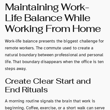
Maintaining Work-
Life Balance While
Working From Home
Work-life balance presents the biggest challenge for
remote workers. The commute used to create a
natural boundary between professional and personal
life. That boundary disappears when the office is ten
steps away.
Create Clear Start and
End Rituals
A morning routine signals the brain that work is
beginning. Coffee, exercise, or a short walk can serve