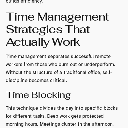
builds efficiency.
Time Management
Strategies That
Actually Work
Time management separates successful remote
workers from those who burn out or underperform.
Without the structure of a traditional office, self-
discipline becomes critical.
Time Blocking
This technique divides the day into specific blocks
for different tasks. Deep work gets protected
morning hours. Meetings cluster in the afternoon.